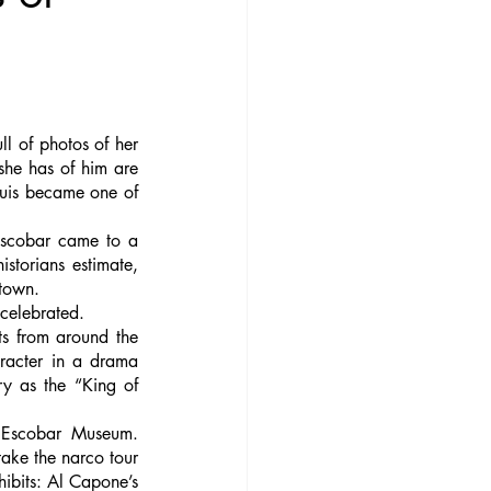
l of photos of her 
he has of him are 
Luis became one of 
scobar came to a 
torians estimate, 
town. 
 celebrated. 
s from around the 
racter in a drama 
y as the “King of 
o Escobar Museum. 
ake the narco tour 
bits: Al Capone’s 