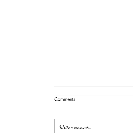
Comments
Write a comment...