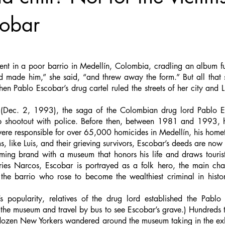
cobar
ent in a poor barrio in Medellín, Colombia, cradling an album ful
d made him,” she said, “and threw away the form.” But all that s
n Pablo Escobar’s drug cartel ruled the streets of her city and 
 (Dec. 2, 1993), the saga of the Colombian drug lord Pablo E
 shootout with police. Before then, between 1981 and 1993, his
were responsible for over 65,000 homicides in Medellín, his home
ims, like Luis, and their grieving survivors, Escobar’s deeds are now
ing brand with a museum that honors his life and draws tourist
eries Narcos, Escobar is portrayed as a folk hero, the main cha
he barrio who rose to become the wealthiest criminal in histor
 popularity, relatives of the drug lord established the Pabl
 the museum and travel by bus to see Escobar’s grave.) Hundreds t
dozen New Yorkers wandered around the museum taking in the exhi