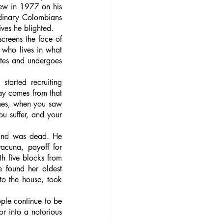
lew in 1977 on his 
rdinary Colombians 
ives he blighted. 
screens the face of 
 who lives in what 
tes and undergoes 
arted recruiting 
ay comes from that 
mes, when you saw 
u suffer, and your 
and was dead. He 
acuna, payoff for 
h five blocks from 
 found her oldest 
o the house, took 
ple continue to be 
r into a notorious 