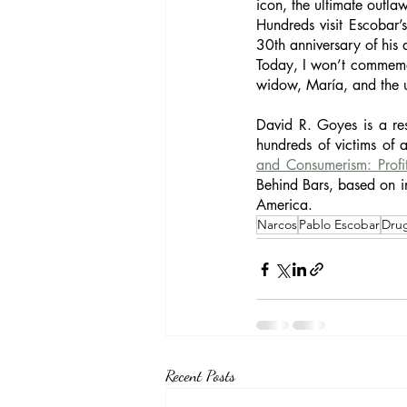
icon, the ultimate outlaw
Hundreds visit Escobar’
30th anniversary of hi
Today, I won’t commemor
widow, María, and the un
David R. Goyes is a res
hundreds of victims of 
and Consumerism: Profi
Behind Bars, based on i
America. 
Narcos
Pablo Escobar
Dru
Recent Posts