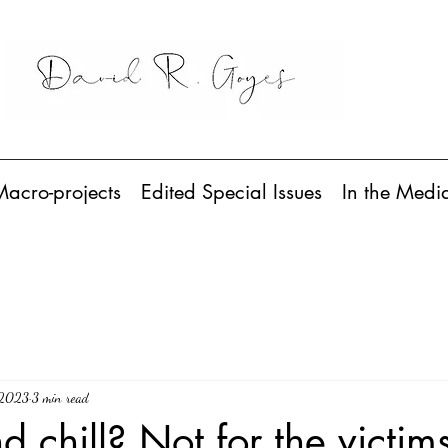
Macro-projects
Edited Special Issues
In the Medi
 2023
3 min read
d chill? Not for the victim