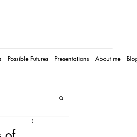
a
Possible Futures
Presentations
About me
Blo
s of