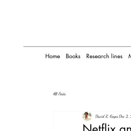
Home
Books
Research lines
All Posts
David R. Goyes
Dec 2,
Netflix an