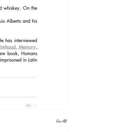
d whiskey. On the 
is Alberto and his 
e has interviewed 
timhood, Memory, 
 new book, Humans 
prisoned in Latin 
See All