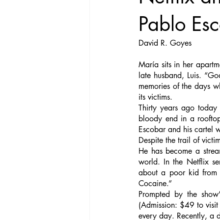
Pablo Es
David R. Goyes
María sits in her apartm
late husband, Luis. “Go
memories of the days whe
its victims. 
Thirty years ago today
bloody end in a rooftop
Escobar and his cartel 
Despite the trail of vict
He has become a stream
world. In the Netflix s
about a poor kid from t
Cocaine.”
Prompted by the show’s
(Admission: $49 to visit
every day. Recently, a 