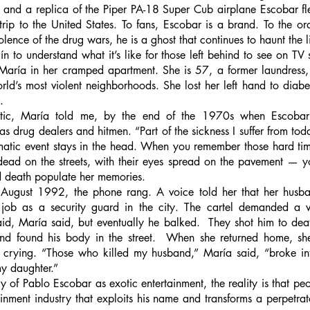
ki and a replica of the Piper PA-18 Super Cub airplane Escobar f
trip to the United States. To fans, Escobar is a brand. To the o
lence of the drug wars, he is a ghost that continues to haunt the l
ín to understand what it’s like for those left behind to see on TV 
d María in her cramped apartment. She is 57, a former laundress,
ld’s most violent neighborhoods. She lost her left hand to diabe
. 
ic, María told me, by the end of the 1970s when Escobar st
 as drug dealers and hitmen. “Part of the sickness I suffer from tod
umatic event stays in the head. When you remember those hard ti
dead on the streets, with their eyes spread on the pavement — yo
d death populate her memories.
 August 1992, the phone rang. A voice told her that her husb
job as a security guard in the city. The cartel demanded a v
paid, María said, but eventually he balked.  They shot him to deat
d found his body in the street.  When she returned home, she
crying. “Those who killed my husband,” María said, “broke int
y daughter.” 
 of Pablo Escobar as exotic entertainment, the reality is that peo
inment industry that exploits his name and transforms a perpetrato