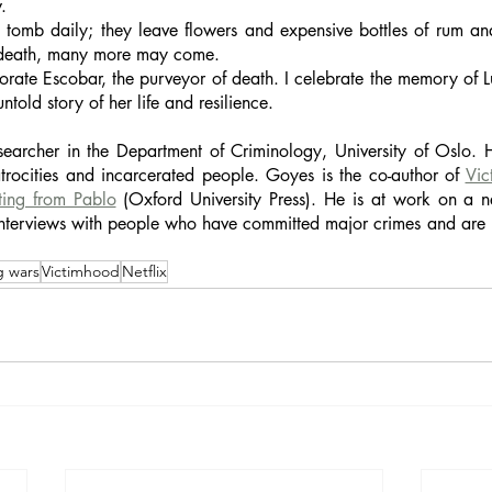
. 
s tomb daily; they leave flowers and expensive bottles of rum an
s death, many more may come. 
ate Escobar, the purveyor of death. I celebrate the memory of Lu
told story of her life and resilience.
earcher in the Department of Criminology, University of Oslo. H
atrocities and incarcerated people. Goyes is the co-author of 
Vic
ting from Pablo
 (Oxford University Press). He is at work on a
nterviews with people who have committed major crimes and are im
g wars
Victimhood
Netflix