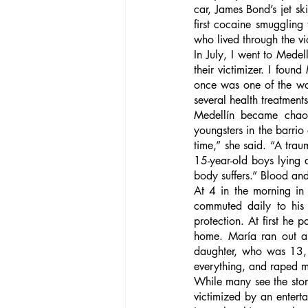
car, James Bond’s jet s
first cocaine smuggling 
who lived through the vio
In July, I went to Medell
their victimizer. I foun
once was one of the wor
several health treatments
Medellín became chaot
youngsters in the barrio
time,” she said. “A tra
15-year-old boys lying 
body suffers.” Blood an
At 4 in the morning in
commuted daily to his 
protection. At first he 
home. María ran out an
daughter, who was 13, 
everything, and raped m
While many see the story
victimized by an enterta