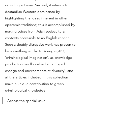
including activism. Second, it intends to
destabilise Western dominance by
highlighting the ideas inherent in other
epistemic traditions; this is accomplished by
making voices from Asian sociocultural
contexts accessible to an English reader.
Such a doubly disruptive work has proven to
be something similar to Young’s (2011)
‘criminological imagination’, as knowledge
production has flourished amid ‘rapid
change and environments of diversity’, and
all the articles included in this collection
make a unique contribution to green
criminological knowledge.
Access the special issue