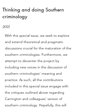
Thinking and doing Southern
criminology
2021
With this special issue, we seek to explore
and extend theoretical and pragmatic
discussions crucial for the maturation of the
southern criminologies. Furthermore, we
attempt to decenter the project by
including new voices in the discussion of
southern criminologies’ meaning and
practice. As such, all the contributions
included in this special issue engage with
the critiques outlined above regarding
Carrington and colleagues’ version of
southern criminology. Hopefully, this will