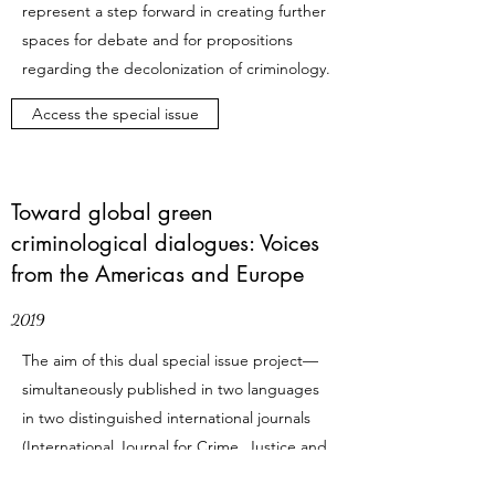
represent a step forward in creating further
spaces for debate and for propositions
regarding the decolonization of criminology.
Access the special issue
Toward global green
criminological dialogues: Voices
from the Americas and Europe
2019
The aim of this dual special issue project—
simultaneously published in two languages
in two distinguished international journals
(
International Journal for Crime, Justice and
Social Democracy
and
Critica Penal y