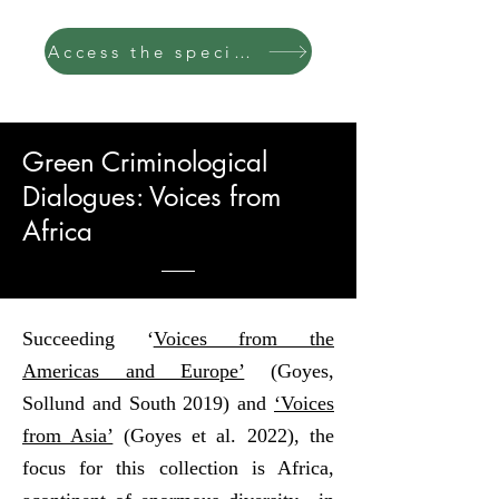
Access the special issue
Green Criminological
Dialogues: Voices from
Africa
Succeeding ‘
Voices from the
Americas and Europe’
(Goyes,
Sollund and South 2019) and
‘Voices
from Asia’
(Goyes et al. 2022), the
focus for this collection is Africa,