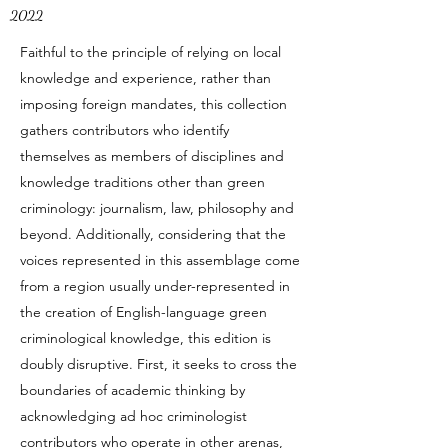
2022
Faithful to the principle of relying on local
knowledge and experience, rather than
imposing foreign mandates, this collection
gathers contributors who identify
themselves as members of disciplines and
knowledge traditions other than green
criminology: journalism, law, philosophy and
beyond. Additionally, considering that the
voices represented in this assemblage come
from a region usually under-represented in
the creation of English-language green
criminological knowledge, this edition is
doubly disruptive. First, it seeks to cross the
boundaries of academic thinking by
acknowledging ad hoc criminologist
contributors who operate in other arenas,