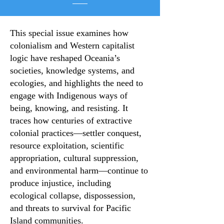
This special issue examines how
colonialism and Western capitalist
logic have reshaped Oceania’s
societies, knowledge systems, and
ecologies, and highlights the need to
engage with Indigenous ways of
being, knowing, and resisting. It
traces how centuries of extractive
colonial practices—settler conquest,
resource exploitation, scientific
appropriation, cultural suppression,
and environmental harm—continue to
produce injustice, including
ecological collapse, dispossession,
and threats to survival for Pacific
Island communities.