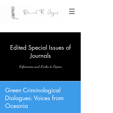
Edited Special Issues of
Journals
References and Links to Papers
Green Criminological
Dialogues: Voices from
Oceania