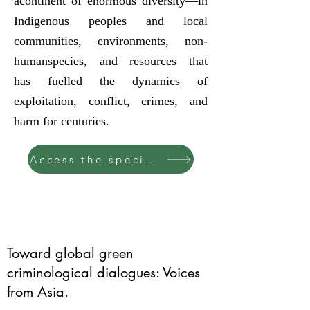
acontinent of enormous diversity—in
Indigenous peoples and local
communities, environments, non-
humanspecies, and resources—that
has fuelled the dynamics of
exploitation, conflict, crimes, and
harm for centuries.
Access the special issue
Toward global green
criminological dialogues: Voices
from Asia.